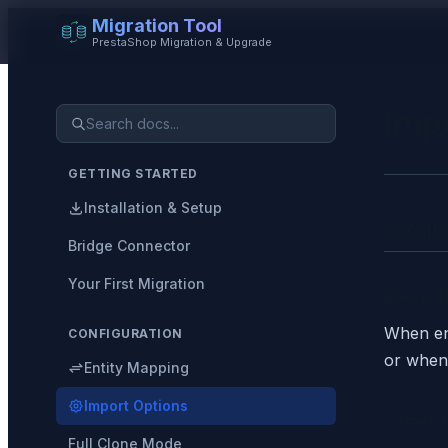
Migration Tool
PrestaShop Migration & Upgrade
Imp
GETTING STARTED
Installation & Setup
Avail
Bridge Connector
Your First Migration
Keep I
When ena
CONFIGURATION
or when 
Entity Mapping
Import Options
Clear 
Full Clone Mode