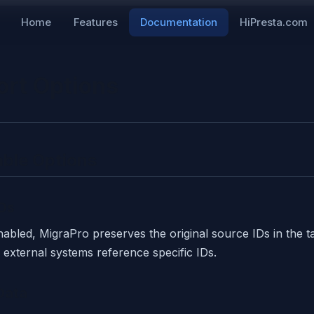
Home
Features
Documentation
HiPresta.com
ort Options
able Options
Ds
bled, MigraPro preserves the original source IDs in the ta
external systems reference specific IDs.
Data