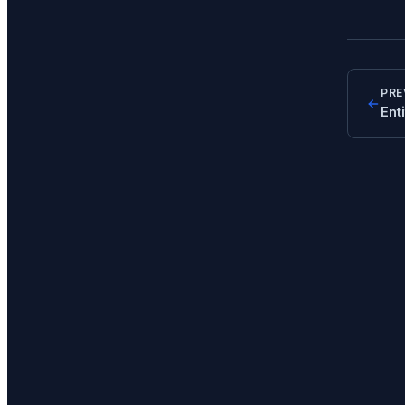
PRE
Ent