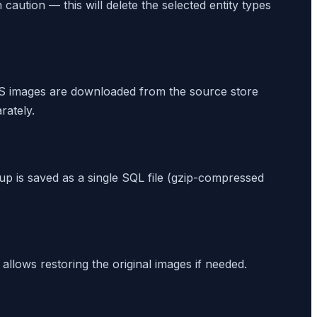
caution — this will delete the selected entity types
S images are downloaded from the source store
rately.
up is saved as a single SQL file (gzip-compressed
 allows restoring the original images if needed.