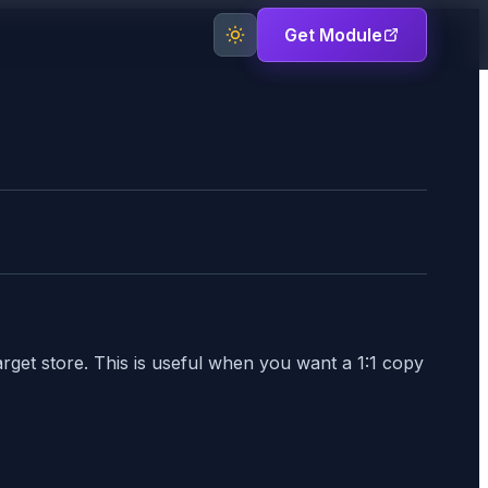
Get Module
rget store. This is useful when you want a 1:1 copy