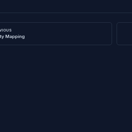
VIOUS
ity Mapping