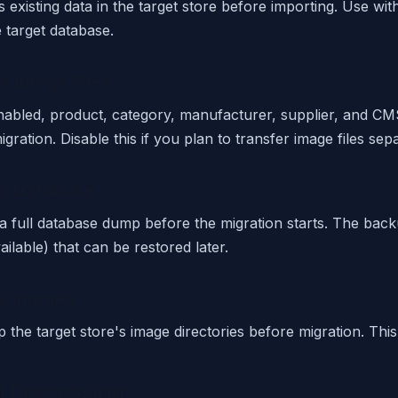
existing data in the target store before importing. Use with 
 target database.
e Image Files
abled, product, category, manufacturer, supplier, and CM
igration. Disable this if you plan to transfer image files sepa
p Database
a full database dump before the migration starts. The back
ilable) that can be restored later.
p Images
 the target store's image directories before migration. This
h Processing