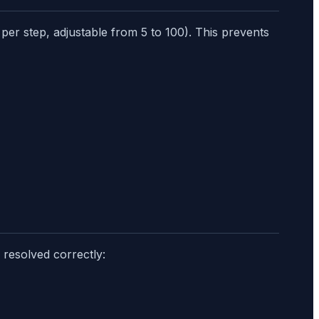
per step, adjustable from 5 to 100). This prevents
 resolved correctly: