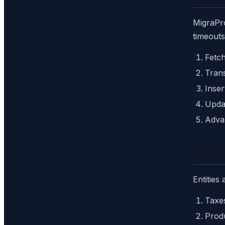
MigraPro
timeouts
Fetch
Tran
Inser
Updat
Adva
Entit
Entities
Taxe
Prod