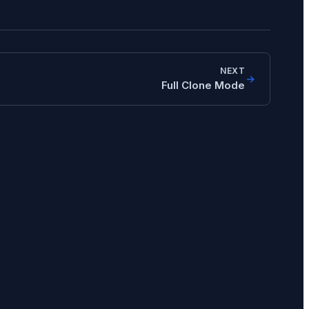
NEXT
Full Clone Mode