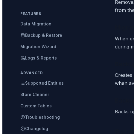
Removes 
from the
FEATURES
Data Migration
Migrat
Backup & Restore
When en
during m
Migration Wizard
Logs & Reports
Backu
ADVANCED
Creates 
when ava
Supported Entities
Store Cleaner
Backu
Custom Tables
Backs up
Troubleshooting
Changelog
Batc