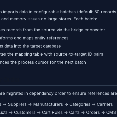
 imports data in configurable batches (default: 50 records 
 and memory issues on large stores. Each batch:
es records from the source via the bridge connector
sforms and maps entity references
ts data into the target database
es the mapping table with source-to-target ID pairs
nces the process cursor for the next batch
y Order
 are migrated in dependency order to ensure references are
s → Suppliers → Manufacturers → Categories → Carriers
ucts → Customers → Cart Rules → Carts → Orders → CMS