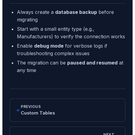
Always create a
database backup
before
migrating
Start with a small entity type (e.g.,
Manufacturers) to verify the connection works
Enable
debug mode
for verbose logs if
troubleshooting complex issues
The migration can be
paused and resumed
at
any time
PREVIOUS
Custom Tables
NEXT