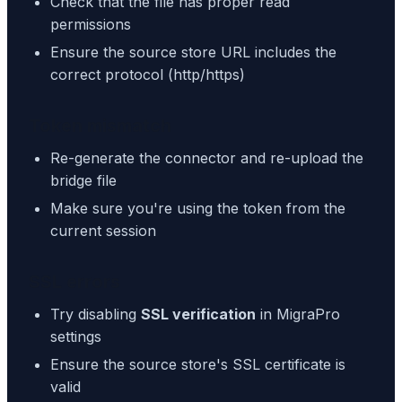
Check that the file has proper read
permissions
Ensure the source store URL includes the
correct protocol (http/https)
Token mismatch
Re-generate the connector and re-upload the
bridge file
Make sure you're using the token from the
current session
SSL errors
Try disabling
SSL verification
in MigraPro
settings
Ensure the source store's SSL certificate is
valid