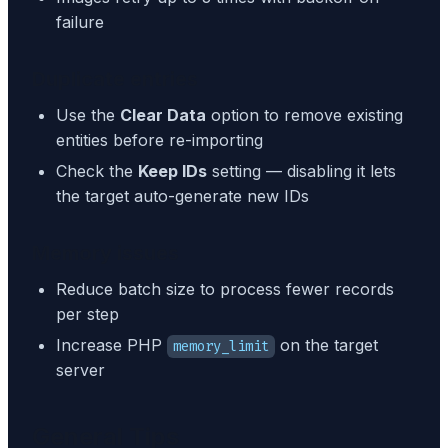
failure
Duplicate entries
Use the
Clear Data
option to remove existing
entities before re-importing
Check the
Keep IDs
setting — disabling it lets
the target auto-generate new IDs
Memory issues
Reduce batch size to process fewer records
per step
Increase PHP
on the target
memory_limit
server
General Tips