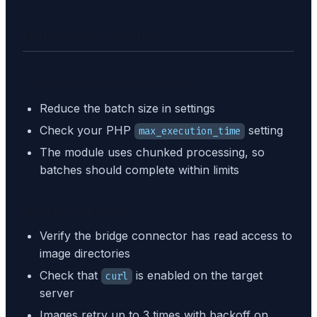
Migration Issues
Timeout during migration
Reduce the batch size in settings
Check your PHP
setting
max_execution_time
The module uses chunked processing, so
batches should complete within limits
Missing images
Verify the bridge connector has read access to
image directories
Check that
is enabled on the target
curl
server
Images retry up to 3 times with backoff on