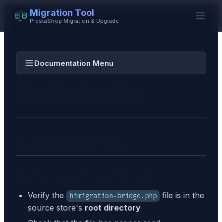
Migration Tool
PrestaShop Migration & Upgrade
Documentation Menu
Troubleshooting
Connection Issues
Bridge connector not found
Verify the
file is in the
himigration-bridge.php
source store's
root directory