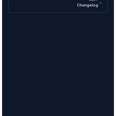
Changelog