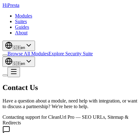
Hi
Presta
Modules
Suites
Guides
About
🇬🇧
en
Browse All Modules
Explore Security Suite
🇬🇧
en
Contact Us
Have a question about a module, need help with integration, or want
to discuss a partnership? We're here to help.
Contacting support for
CleanUrl Pro — SEO URLs, Sitemap &
Redirects