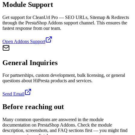
Module Support
Get support for CleanUrl Pro — SEO URLs, Sitemap & Redirects
through the PrestaShop Addons support channel. This ensures the
fastest response from our team.
Open Addons Support
General Inquiries
For partnerships, custom development, bulk licensing, or general
questions about HiPresta products and services.
Send Email
Before reaching out
Many common questions are answered in the module
documentation on PrestaShop Addons. Check the module
description, screenshots, and FAQ sections first — you might find