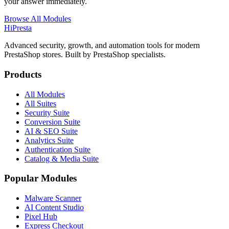
your answer immediately.
Browse All Modules
Hi
Presta
Advanced security, growth, and automation tools for modern
PrestaShop stores. Built by PrestaShop specialists.
Products
All Modules
All Suites
Security Suite
Conversion Suite
AI & SEO Suite
Analytics Suite
Authentication Suite
Catalog & Media Suite
Popular Modules
Malware Scanner
AI Content Studio
Pixel Hub
Express Checkout