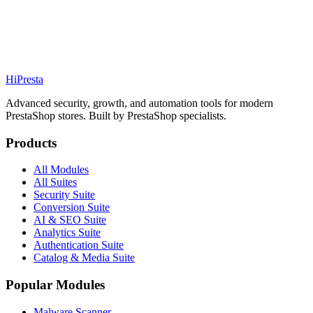
PrestaShop-to-PrestaShop migration
Order management tools
Custom payment methods
Hi
Presta
Explore Suite
Advanced security, growth, and automation tools for modern
PrestaShop stores. Built by PrestaShop specialists.
Products
All Modules
All Suites
Security Suite
Conversion Suite
AI & SEO Suite
Analytics Suite
Authentication Suite
Catalog & Media Suite
Popular Modules
Malware Scanner