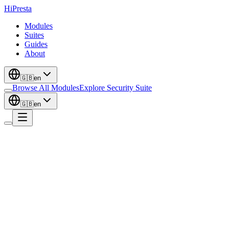
Hi
Presta
Modules
Suites
Guides
About
🇬🇧
en
Browse All Modules
Explore Security Suite
🇬🇧
en