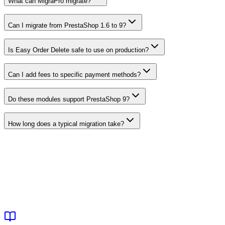
What can MigraPro migrate?
Can I migrate from PrestaShop 1.6 to 9?
Is Easy Order Delete safe to use on production?
Can I add fees to specific payment methods?
Do these modules support PrestaShop 9?
How long does a typical migration take?
View Operations Modules
Browse All Products