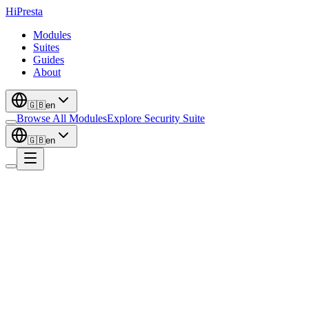
Hi
Presta
Modules
Suites
Guides
About
🇬🇧
en
Browse All Modules
Explore Security Suite
🇬🇧
en