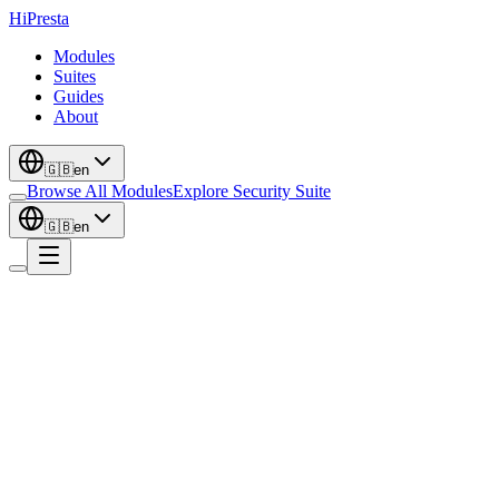
Hi
Presta
Modules
Suites
Guides
About
🇬🇧
en
Browse All Modules
Explore Security Suite
🇬🇧
en