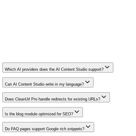
Which AI providers does the AI Content Studio support?
Can AI Content Studio write in my language?
Does CleanUrl Pro handle redirects for existing URLs?
Is the blog module optimized for SEO?
Do FAQ pages support Google rich snippets?