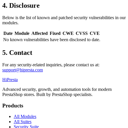
4. Disclosure
Below is the list of known and patched security vulnerabilities in our
modules.
Date
Module
Affected
Fixed
CWE
CVSS
CVE
No known vulnerabilities have been disclosed to date.
5. Contact
For any security-related inquiries, please contact us at:
support@hipresta.com
Hi
Presta
Advanced security, growth, and automation tools for modern
PrestaShop stores. Built by PrestaShop specialists.
Products
All Modules
All Suites
Security Suite