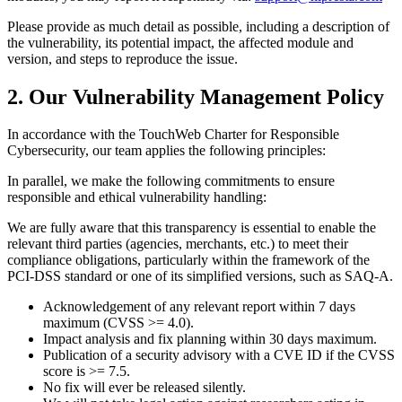
Please provide as much detail as possible, including a description of
the vulnerability, its potential impact, the affected module and
version, and steps to reproduce the issue.
2. Our Vulnerability Management Policy
In accordance with the TouchWeb Charter for Responsible
Cybersecurity, our team applies the following principles:
In parallel, we make the following commitments to ensure
responsible and ethical vulnerability handling:
We are fully aware that this transparency is essential to enable the
relevant third parties (agencies, merchants, etc.) to meet their
compliance obligations, particularly within the framework of the
PCI-DSS standard or one of its simplified versions, such as SAQ-A.
Acknowledgement of any relevant report within 7 days
maximum (CVSS >= 4.0).
Impact analysis and fix planning within 30 days maximum.
Publication of a security advisory with a CVE ID if the CVSS
score is >= 7.5.
No fix will ever be released silently.