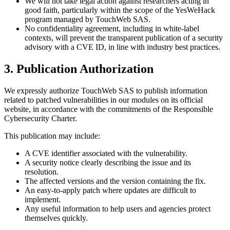
We will not take legal action against researchers acting in
good faith, particularly within the scope of the YesWeHack
program managed by TouchWeb SAS.
No confidentiality agreement, including in white-label
contexts, will prevent the transparent publication of a security
advisory with a CVE ID, in line with industry best practices.
3. Publication Authorization
We expressly authorize TouchWeb SAS to publish information
related to patched vulnerabilities in our modules on its official
website, in accordance with the commitments of the Responsible
Cybersecurity Charter.
This publication may include:
A CVE identifier associated with the vulnerability.
A security notice clearly describing the issue and its
resolution.
The affected versions and the version containing the fix.
An easy-to-apply patch where updates are difficult to
implement.
Any useful information to help users and agencies protect
themselves quickly.