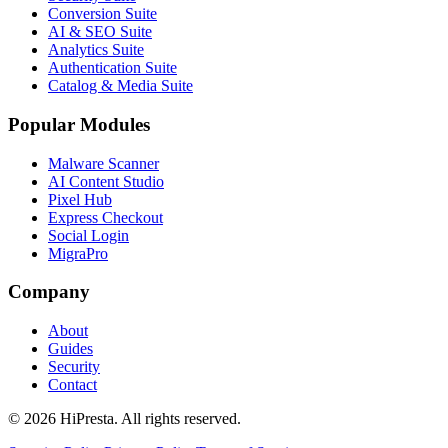
Conversion Suite
AI & SEO Suite
Analytics Suite
Authentication Suite
Catalog & Media Suite
Popular Modules
Malware Scanner
AI Content Studio
Pixel Hub
Express Checkout
Social Login
MigraPro
Company
About
Guides
Security
Contact
©
2026
HiPresta.
All rights reserved.