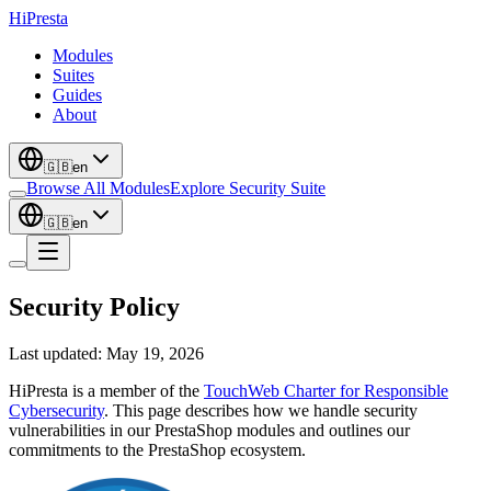
Hi
Presta
Modules
Suites
Guides
About
🇬🇧
en
Browse All Modules
Explore Security Suite
🇬🇧
en
Security Policy
Last updated: May 19, 2026
HiPresta is a member of the
TouchWeb Charter for Responsible
Cybersecurity
. This page describes how we handle security
vulnerabilities in our PrestaShop modules and outlines our
commitments to the PrestaShop ecosystem.