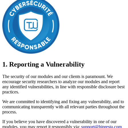
1. Reporting a Vulnerability
The security of our modules and our clients is paramount. We
encourage security researchers to analyze our modules and report
any identified vulnerabilities, in line with responsible disclosure best
practices.
We are committed to identifying and fixing any vulnerability, and to
communicating transparently with all relevant parties throughout the
process.
If you believe you have discovered a vulnerability in one of our
modules, you may report it responsibly via:
support@hipresta.com