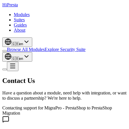
Hi
Presta
Modules
Suites
Guides
About
🇬🇧
en
Browse All Modules
Explore Security Suite
🇬🇧
en
Contact Us
Have a question about a module, need help with integration, or want
to discuss a partnership? We're here to help.
Contacting support for
MigraPro - PrestaShop to PrestaShop
Migration