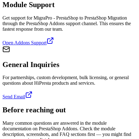
Module Support
Get support for MigraPro - PrestaShop to PrestaShop Migration
through the PrestaShop Addons support channel. This ensures the
fastest response from our team.
Open Addons Support
General Inquiries
For partnerships, custom development, bulk licensing, or general
questions about HiPresta products and services.
Send Email
Before reaching out
Many common questions are answered in the module
documentation on PrestaShop Addons. Check the module
description, screenshots, and FAQ sections first — you might find