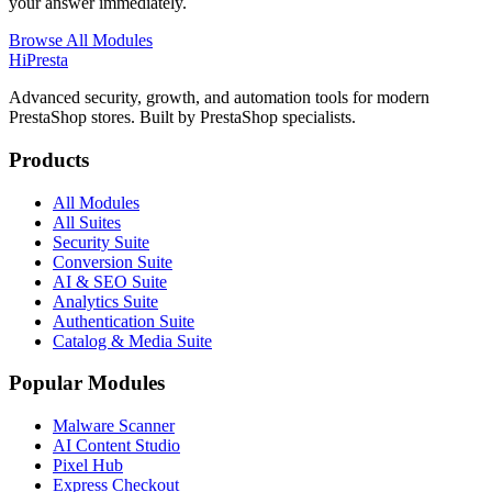
your answer immediately.
Browse All Modules
Hi
Presta
Advanced security, growth, and automation tools for modern
PrestaShop stores. Built by PrestaShop specialists.
Products
All Modules
All Suites
Security Suite
Conversion Suite
AI & SEO Suite
Analytics Suite
Authentication Suite
Catalog & Media Suite
Popular Modules
Malware Scanner
AI Content Studio
Pixel Hub
Express Checkout