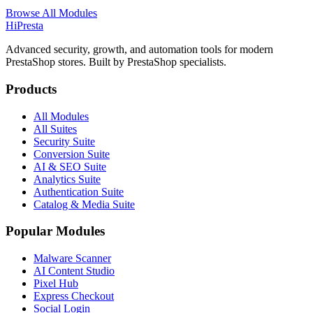
Browse All Modules
Hi
Presta
Advanced security, growth, and automation tools for modern
PrestaShop stores. Built by PrestaShop specialists.
Products
All Modules
All Suites
Security Suite
Conversion Suite
AI & SEO Suite
Analytics Suite
Authentication Suite
Catalog & Media Suite
Popular Modules
Malware Scanner
AI Content Studio
Pixel Hub
Express Checkout
Social Login