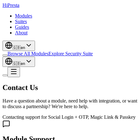
Hi
Presta
Modules
Suites
Guides
About
🇬🇧
en
Browse All Modules
Explore Security Suite
🇬🇧
en
Contact Us
Have a question about a module, need help with integration, or want
to discuss a partnership? We're here to help.
Contacting support for
Social Login + OTP, Magic Link & Passkey
Module Support