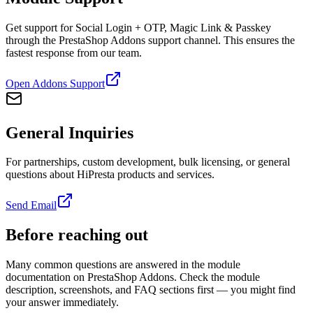
Get support for Social Login + OTP, Magic Link & Passkey
through the PrestaShop Addons support channel. This ensures the
fastest response from our team.
Open Addons Support
General Inquiries
For partnerships, custom development, bulk licensing, or general
questions about HiPresta products and services.
Send Email
Before reaching out
Many common questions are answered in the module
documentation on PrestaShop Addons. Check the module
description, screenshots, and FAQ sections first — you might find
your answer immediately.