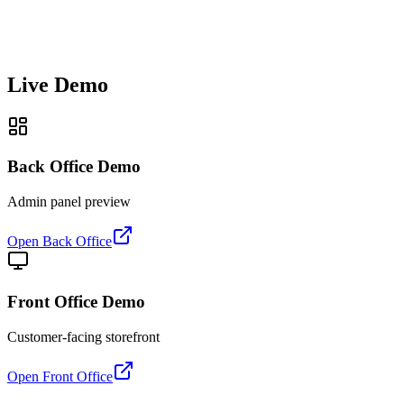
Live Demo
Back Office Demo
Admin panel preview
Open Back Office
Front Office Demo
Customer-facing storefront
Open Front Office