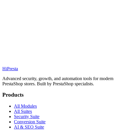
Details
Addons
Conversion
83.99€
PS
1.7 / 8 / 9
Details
Addons
Hi
Presta
Advanced security, growth, and automation tools for modern
PrestaShop stores. Built by PrestaShop specialists.
Products
All Modules
All Suites
Security Suite
Conversion Suite
AI & SEO Suite