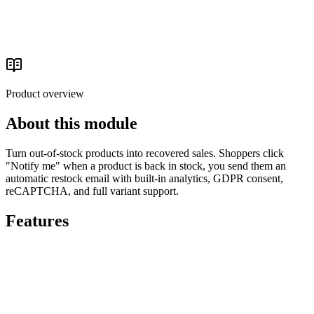
Conversion Optimization
Read the buyer's guide
Product overview
About this module
Turn out-of-stock products into recovered sales. Shoppers click
"Notify me" when a product is back in stock, you send them an
automatic restock email with built-in analytics, GDPR consent,
reCAPTCHA, and full variant support.
Features