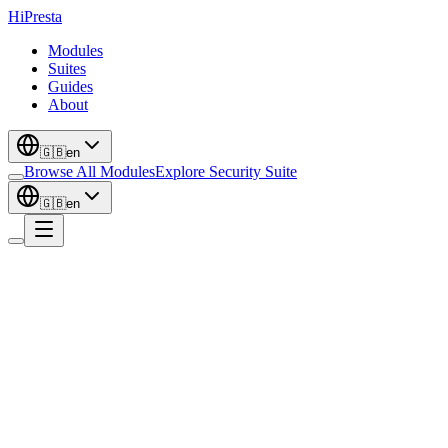
Hi
Presta
Modules
Suites
Guides
About
🇬🇧
en
Browse All Modules
Explore Security Suite
🇬🇧
en
Conversion
Back in Stock Notifications - Restock
Email Alerts