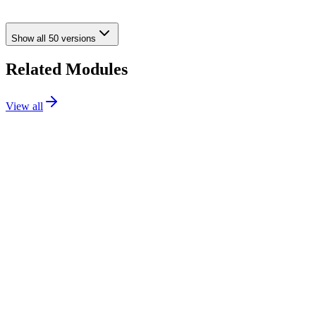
going live.
Show all
50
versions
Related Modules
View all
Checkout
Flagship
111.99€
PS
1.7 / 8 / 9
Details
Addons