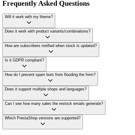
Frequently Asked Questions
Will it work with my theme?
Does it work with product variants/combinations?
How are subscribers notified when stock is updated?
Is it GDPR compliant?
How do I prevent spam bots from flooding the form?
Does it support multiple shops and languages?
Can I see how many sales the restock emails generate?
Which PrestaShop versions are supported?