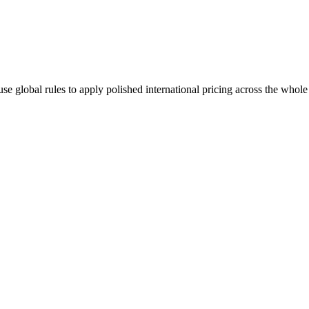
se global rules to apply polished international pricing across the whole