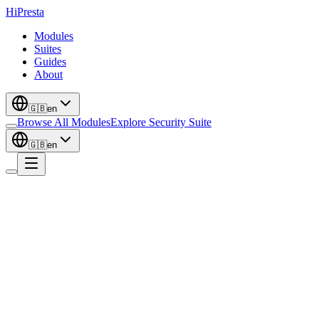
Hi
Presta
Modules
Suites
Guides
About
🇬🇧
en
Browse All Modules
Explore Security Suite
🇬🇧
en
Localization
New
Multi-Currency Custom Prices - Set Clean