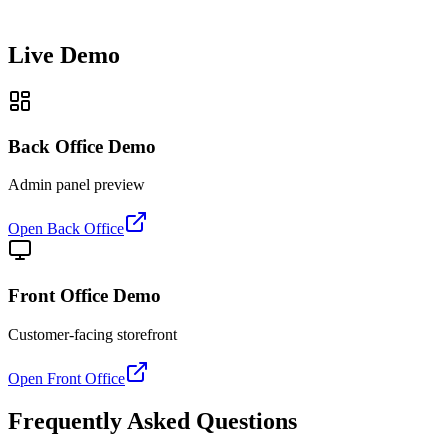
Live Demo
Back Office Demo
Admin panel preview
Open Back Office
Front Office Demo
Customer-facing storefront
Open Front Office
Frequently Asked Questions