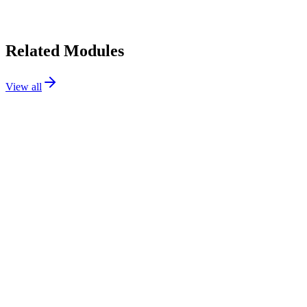
•
Initial release. Hello, world!
Related Modules
View all
Checkout
Flagship
111.99€
PS
1.7 / 8 / 9
Details
Addons
Cart