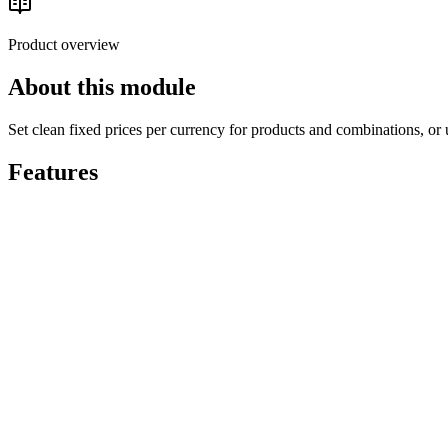
Read the buyer's guide
Product overview
About this module
Set clean fixed prices per currency for products and combinations, or u
Features