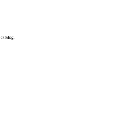
 catalog.