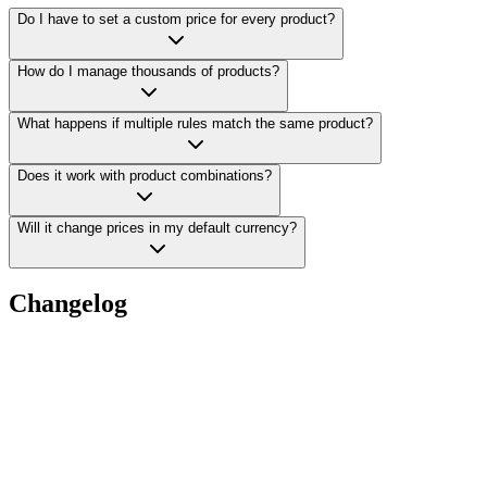
Do I have to set a custom price for every product?
How do I manage thousands of products?
What happens if multiple rules match the same product?
Does it work with product combinations?
Will it change prices in my default currency?
Changelog
v
1.0.1
•
Made peace with PHP 7 again, so installs go off without a hitch
v
1.0.0