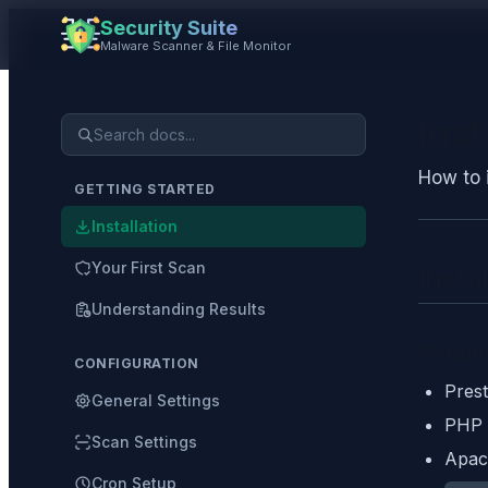
Security Suite
Malware Scanner & File Monitor
Inst
How to 
GETTING STARTED
Installation
Your First Scan
Insta
Understanding Results
Requi
CONFIGURATION
Prest
General Settings
PHP 
Scan Settings
Apac
Cron Setup