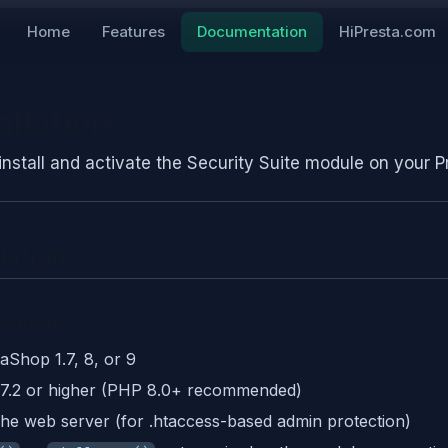
Home
Features
Documentation
HiPresta.com
allation
install and activate the Security Suite module on your P
llation
rements
aShop 1.7, 8, or 9
7.2 or higher (PHP 8.0+ recommended)
he web server (for .htaccess-based admin protection)