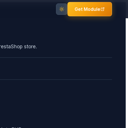
Get Module
restaShop store.