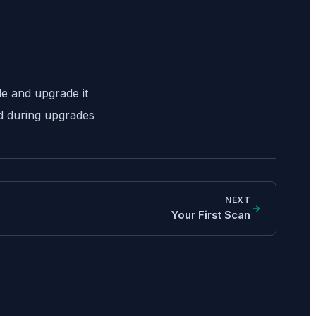
e and upgrade it
ed during upgrades
NEXT
Your First Scan