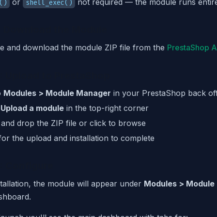
or
not required — the module runs entir
()
shell_exec()
: Download the Module
e and download the module ZIP file from the
PrestaShop 
: Upload to PrestaShop
o
Modules > Module Manager
in your PrestaShop back off
k
Upload a module
in the top-right corner
and drop the ZIP file or click to browse
for the upload and installation to complete
: Configure
stallation, the module will appear under
Modules > Module
shboard.