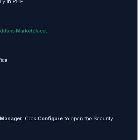
ely in PHP
Addons Marketplace
.
ice
 Manager
. Click
Configure
to open the Security