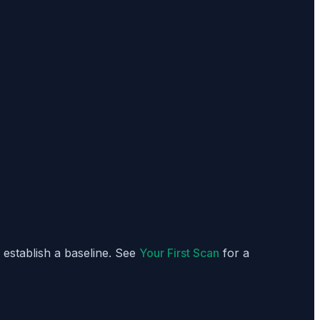
o establish a baseline. See
Your First Scan
for a