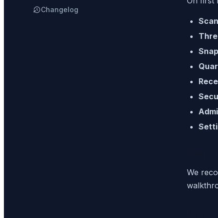
On first
Changelog
Scan
Thre
Snap
Quar
Rece
Secu
Admi
Sett
Step 4
We rec
walkthr
Upgra