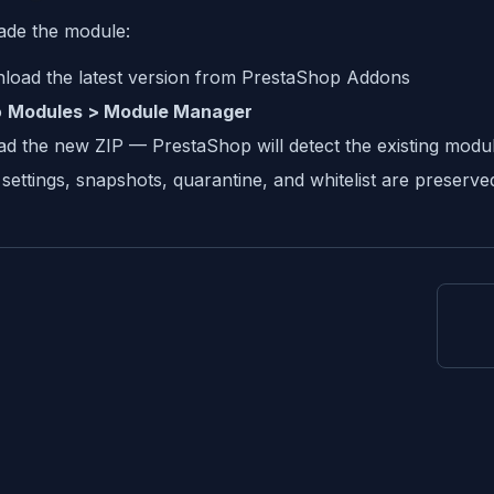
ade the module:
load the latest version from PrestaShop Addons
o
Modules > Module Manager
d the new ZIP — PrestaShop will detect the existing modul
settings, snapshots, quarantine, and whitelist are preserv