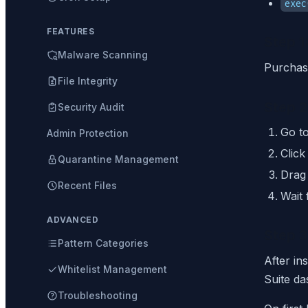
exec
FEATURES
Step 1
Malware Scanning
Purchas
File Integrity
Step 2
Security Audit
Go t
Admin Protection
Clic
Quarantine Management
Drag 
Recent Files
Wait 
ADVANCED
Step 3
Pattern Categories
After in
Whitelist Management
Suite da
Troubleshooting