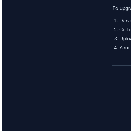
To upgr
Down
Go t
Uploa
Your 