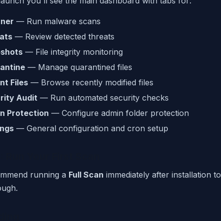
 launch you'll see the main dashboard with tabs for:
ner
— Run malware scans
ats
— Review detected threats
shots
— File integrity monitoring
antine
— Manage quarantined files
nt Files
— Browse recently modified files
rity Audit
— Run automated security checks
n Protection
— Configure admin folder protection
ings
— General configuration and cron setup
: Run Your First Scan
ommend running a
Full Scan
immediately after installation t
ough.
ding