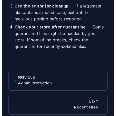
Use the editor for cleanup
— If a legitimate
file contains injected code, edit out the
malicious portion before restoring.
Check your store after quarantine
— Some
quarantined files might be needed by your
store. If something breaks, check the
quarantine for recently isolated files.
PREVIOUS
Admin Protection
NEXT
Recent Files