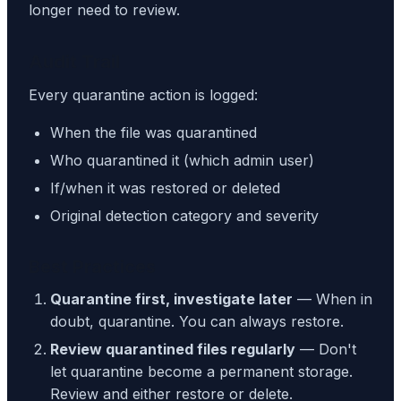
longer need to review.
Audit Trail
Every quarantine action is logged:
When the file was quarantined
Who quarantined it (which admin user)
If/when it was restored or deleted
Original detection category and severity
Best Practices
Quarantine first, investigate later
— When in
doubt, quarantine. You can always restore.
Review quarantined files regularly
— Don't
let quarantine become a permanent storage.
Review and either restore or delete.