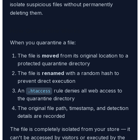
isolate suspicious files without permanently
deleting them.
How Quarantine Works
When you quarantine a file:
The file is
moved
from its original location to a
protected quarantine directory
The file is
renamed
with a random hash to
prevent direct execution
An
rule denies all web access to
.htaccess
the quarantine directory
The original file path, timestamp, and detection
details are recorded
The file is completely isolated from your store — it
can't be accessed by visitors or executed by the