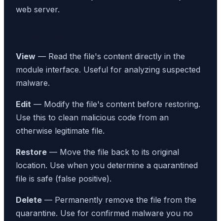
web server.
Quarantine Actions
View
— Read the file's content directly in the
module interface. Useful for analyzing suspected
malware.
Edit
— Modify the file's content before restoring.
Use this to clean malicious code from an
otherwise legitimate file.
Restore
— Move the file back to its original
location. Use when you determine a quarantined
file is safe (false positive).
Delete
— Permanently remove the file from the
quarantine. Use for confirmed malware you no