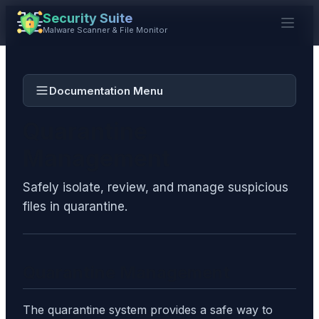
Security Suite
Malware Scanner & File Monitor
Documentation Menu
Quarantine
Management
Safely isolate, review, and manage suspicious
files in quarantine.
Quarantine Management
The quarantine system provides a safe way to