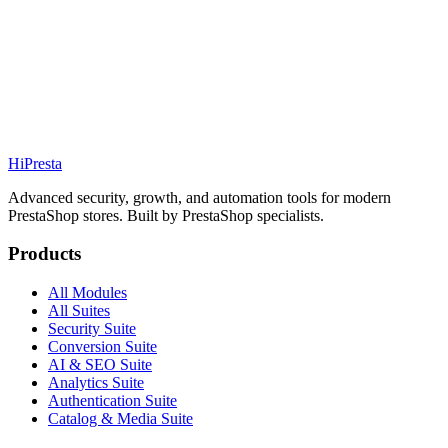
69.99€
PS
1.7 / 8 / 9
Details
Addons
Hi
Presta
Advanced security, growth, and automation tools for modern
PrestaShop stores. Built by PrestaShop specialists.
Products
All Modules
All Suites
Security Suite
Conversion Suite
AI & SEO Suite
Analytics Suite
Authentication Suite
Catalog & Media Suite