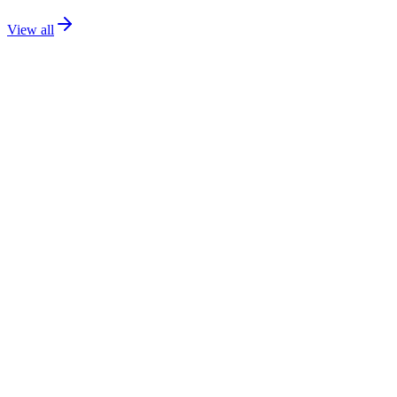
View all
Catalog
Flagship
139.99€
PS
1.7 / 8 / 9
Details
Addons
Media