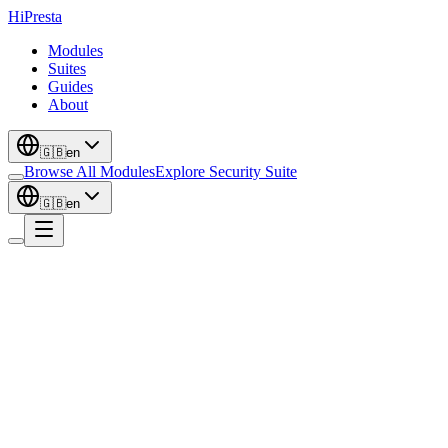
Hi
Presta
Modules
Suites
Guides
About
🇬🇧
en
Browse All Modules
Explore Security Suite
🇬🇧
en
Media
Product Videos - Youtube / Vimeo