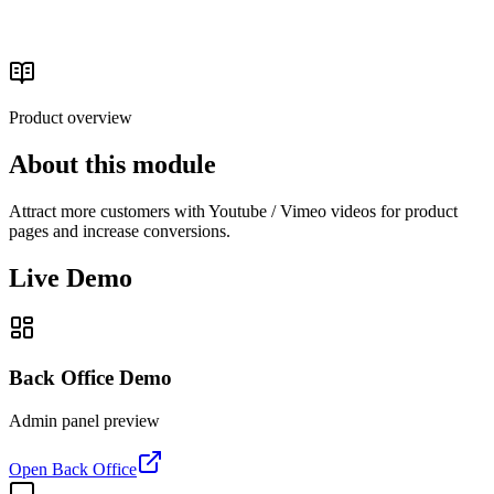
Catalog & Media
Read the buyer's guide
Product overview
About this module
Attract more customers with Youtube / Vimeo videos for product
pages and increase conversions.
Live Demo
Back Office Demo
Admin panel preview
Open Back Office