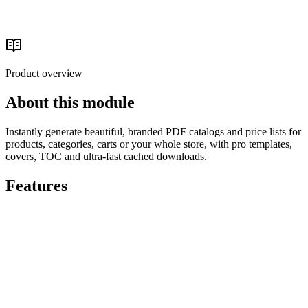
Catalog & Media
Read the buyer's guide
Product overview
About this module
Instantly generate beautiful, branded PDF catalogs and price lists for
products, categories, carts or your whole store, with pro templates,
covers, TOC and ultra-fast cached downloads.
Features