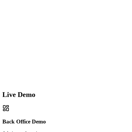
Live Demo
Back Office Demo