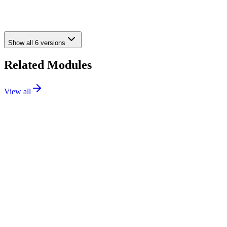
toggles: Reference, MPN, ISBN, UPC, and EAN-13
•
A pinch of polish here, a sprinkle of fixes there – general
improvements throughout
Show all
6
versions
Related Modules
View all
Media
69.99€
PS
1.7 / 8 / 9
Details
Addons