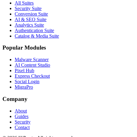
All Suites
Security Suite
Conversion Suite
AI & SEO Suite
Analytics Suite
Authentication Suite
Catalog & Media Suite
Popular Modules
Malware Scanner
AI Content Studio
Pixel Hub
Express Checkout
Social Login
MigraPro
Company
About
Guides
Security
Contact