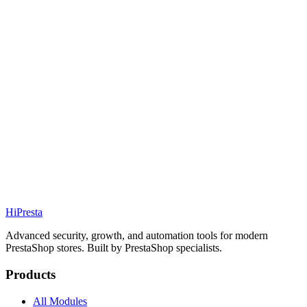
69.99€
PS
1.7 / 8 / 9
Details
Addons
Media
69.99€
PS
1.7 / 8 / 9
Details
Addons
Hi
Presta
Advanced security, growth, and automation tools for modern
PrestaShop stores. Built by PrestaShop specialists.
Products
All Modules