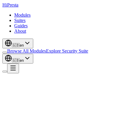
Hi
Presta
Modules
Suites
Guides
About
🇬🇧
en
Browse All Modules
Explore Security Suite
🇬🇧
en
Catalog
Flagship
Smart PDF Catalog & Price List Builder