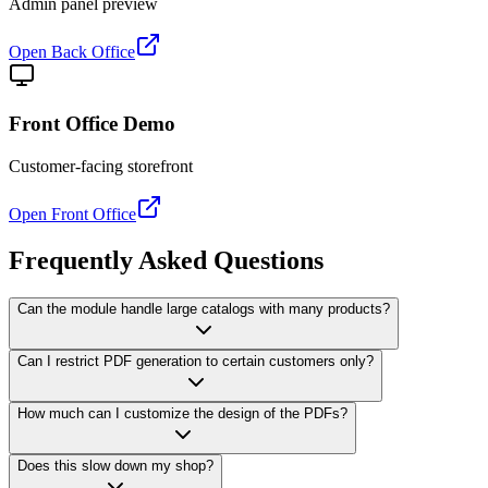
Admin panel preview
Open Back Office
Front Office Demo
Customer-facing storefront
Open Front Office
Frequently Asked Questions
Can the module handle large catalogs with many products?
Can I restrict PDF generation to certain customers only?
How much can I customize the design of the PDFs?
Does this slow down my shop?