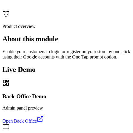
Authentication & Customer Access
Read the buyer's guide
Product overview
About this module
Enable your customers to login or register on your store by one click
using their Google accounts with the One Tap prompt option.
Live Demo
Back Office Demo
Admin panel preview
Open Back Office