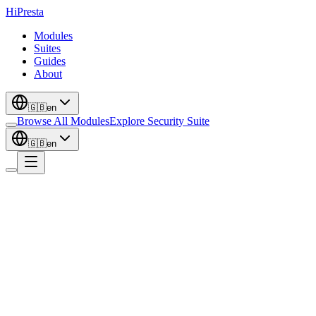
Hi
Presta
Modules
Suites
Guides
About
🇬🇧
en
Browse All Modules
Explore Security Suite
🇬🇧
en
Authentication
Sign In With Google + One Tap prompt