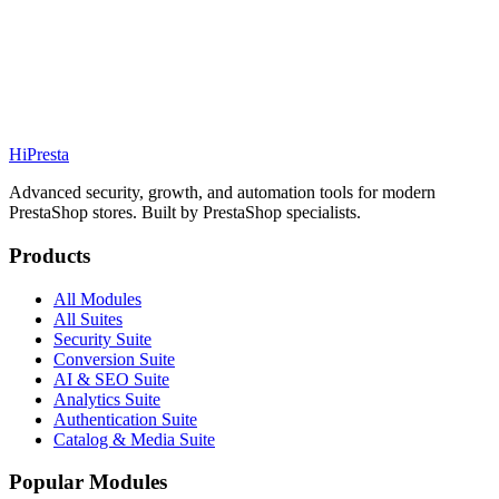
111.99€
PS
1.7 / 8 / 9
Details
Addons
Hi
Presta
Advanced security, growth, and automation tools for modern
PrestaShop stores. Built by PrestaShop specialists.
Products
All Modules
All Suites
Security Suite
Conversion Suite
AI & SEO Suite
Analytics Suite
Authentication Suite
Catalog & Media Suite
Popular Modules