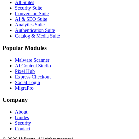
All Suites
Security Suite
Conversion Suite
AI & SEO Suite
Analytics Suite
Authentication Suite
Catalog & Media Suite
Popular Modules
Malware Scanner
AI Content Studio
Pixel Hub
Express Checkout
Social Login
MigraPro
Company
About
Guides
Security
Contact