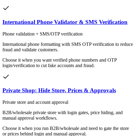
International Phone Validator & SMS Verification
Phone validation + SMS/OTP verification
International phone formatting with SMS OTP verification to reduce
fraud and validate customers.
Choose it when
you want verified phone numbers and OTP
login/verification to cut fake accounts and fraud.
Private Shop: Hide Store, Prices & Approvals
Private store and account approval
B2B/wholesale private store with login gates, price hiding, and
manual approval workflows.
Choose it when
you run B2B/wholesale and need to gate the store
or prices behind login and manual approval.