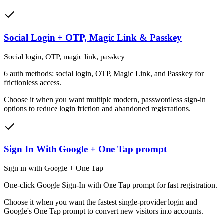
Social Login + OTP, Magic Link & Passkey
Social login, OTP, magic link, passkey
6 auth methods: social login, OTP, Magic Link, and Passkey for
frictionless access.
Choose it when
you want multiple modern, passwordless sign-in
options to reduce login friction and abandoned registrations.
Sign In With Google + One Tap prompt
Sign in with Google + One Tap
One-click Google Sign-In with One Tap prompt for fast registration.
Choose it when
you want the fastest single-provider login and
Google's One Tap prompt to convert new visitors into accounts.