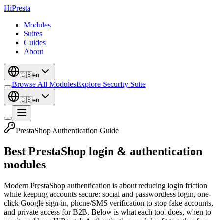
Hi
Presta
Modules
Suites
Guides
About
🇬🇧
en
Browse All Modules
Explore Security Suite
🇬🇧
en
PrestaShop Authentication Guide
Best PrestaShop login & authentication
modules
Modern PrestaShop authentication is about reducing login friction
while keeping accounts secure: social and passwordless login, one-
click Google sign-in, phone/SMS verification to stop fake accounts,
and private access for B2B. Below is what each tool does, when to