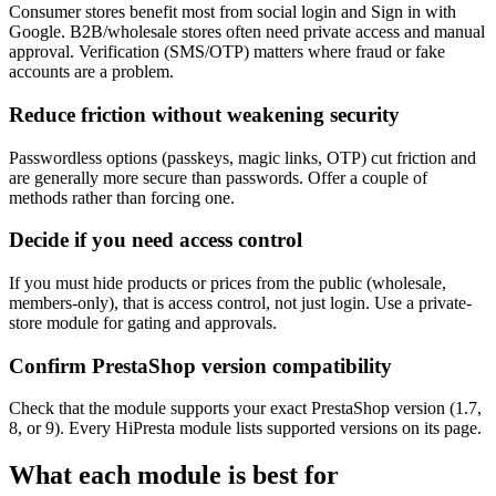
Consumer stores benefit most from social login and Sign in with
Google. B2B/wholesale stores often need private access and manual
approval. Verification (SMS/OTP) matters where fraud or fake
accounts are a problem.
Reduce friction without weakening security
Passwordless options (passkeys, magic links, OTP) cut friction and
are generally more secure than passwords. Offer a couple of
methods rather than forcing one.
Decide if you need access control
If you must hide products or prices from the public (wholesale,
members-only), that is access control, not just login. Use a private-
store module for gating and approvals.
Confirm PrestaShop version compatibility
Check that the module supports your exact PrestaShop version (1.7,
8, or 9). Every HiPresta module lists supported versions on its page.
What each module is best for