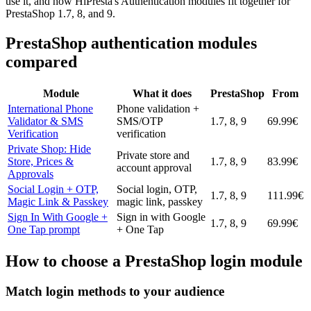
use it, and how HiPresta's Authentication modules fit together for
PrestaShop 1.7, 8, and 9.
PrestaShop authentication modules
compared
Module
What it does
PrestaShop
From
International Phone
Phone validation +
Validator & SMS
SMS/OTP
1.7, 8, 9
69.99€
Verification
verification
Private Shop: Hide
Private store and
Store, Prices &
1.7, 8, 9
83.99€
account approval
Approvals
Social Login + OTP,
Social login, OTP,
1.7, 8, 9
111.99€
Magic Link & Passkey
magic link, passkey
Sign In With Google +
Sign in with Google
1.7, 8, 9
69.99€
One Tap prompt
+ One Tap
How to choose a PrestaShop login module
Match login methods to your audience