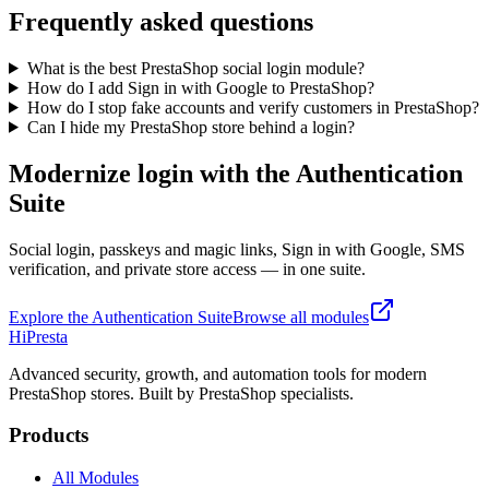
Frequently asked questions
What is the best PrestaShop social login module?
How do I add Sign in with Google to PrestaShop?
How do I stop fake accounts and verify customers in PrestaShop?
Can I hide my PrestaShop store behind a login?
Modernize login with the Authentication
Suite
Social login, passkeys and magic links, Sign in with Google, SMS
verification, and private store access — in one suite.
Explore the Authentication Suite
Browse all modules
Hi
Presta
Advanced security, growth, and automation tools for modern
PrestaShop stores. Built by PrestaShop specialists.
Products
All Modules