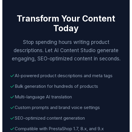
Transform Your Content
Today
Stop spending hours writing product
descriptions. Let AI Content Studio generate
engaging, SEO-optimized content in seconds.
AI-powered product descriptions and meta tags
Bulk generation for hundreds of products
Multi-language AI translation
Custom prompts and brand voice settings
SEO-optimized content generation
Compatible with PrestaShop 1.7, 8.x, and 9.x