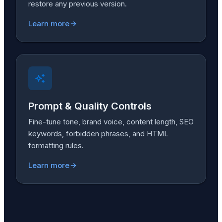
restore any previous version.
Learn more
Prompt & Quality Controls
Fine-tune tone, brand voice, content length, SEO
keywords, forbidden phrases, and HTML
formatting rules.
Learn more