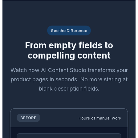
See the Difference
From empty fields to
compelling content
Watch how AI Content Studio transforms your
product pages in seconds. No more staring at
blank description fields.
Hours of manual work
BEFORE