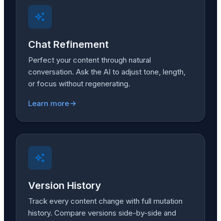
Chat Refinement
Perfect your content through natural
conversation. Ask the AI to adjust tone, length,
or focus without regenerating.
Learn more
Version History
Track every content change with full mutation
history. Compare versions side-by-side and