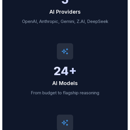
AI Providers
OpenAI, Anthropic, Gemini, Z.AI, DeepSeek
24+
AI Models
From budget to flagship reasoning