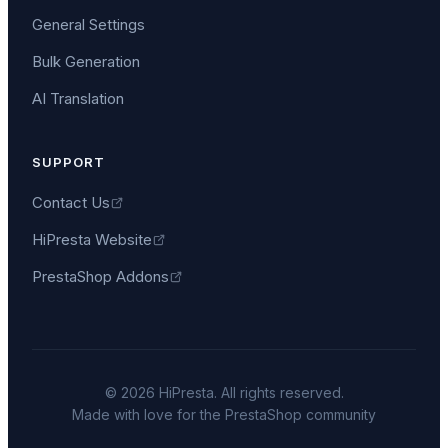
General Settings
Bulk Generation
AI Translation
SUPPORT
Contact Us
HiPresta Website
PrestaShop Addons
©
2026
HiPresta. All rights reserved.
Made with love for the PrestaShop community