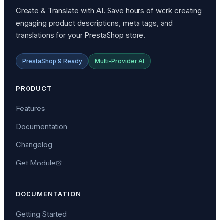
Create & Translate with AI. Save hours of work creating
engaging product descriptions, meta tags, and
translations for your PrestaShop store.
PrestaShop 9 Ready
Multi-Provider AI
PRODUCT
Features
Documentation
Changelog
Get Module
DOCUMENTATION
Getting Started