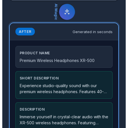
AI Magic
Generated in seconds
AFTER
PRODUCT NAME
Premium Wireless Headphones XR-500
SHORT DESCRIPTION
Experience studio-quality sound with our
premium wireless headphones. Features 40-
hour battery life and advanced noise
cancellation.
DESCRIPTION
Immerse yourself in crystal-clear audio with the
XR-500 wireless headphones. Featuring