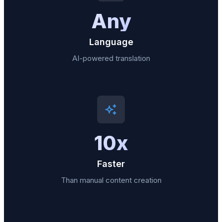
Any
Language
AI-powered translation
10x
Faster
Than manual content creation