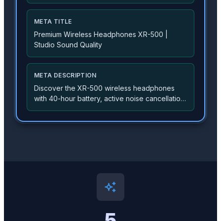
proprietary 40mm drivers, adaptive noise
cancellation, and premium memory foam
cushions for all-day comfort...
META TITLE
Premium Wireless Headphones XR-500 |
Studio Sound Quality
META DESCRIPTION
Discover the XR-500 wireless headphones
with 40-hour battery, active noise cancellation,
and studio-quality sound. Free shipping on
orders over $50.
5