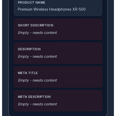
PRODUCT NAME
Premium Wireless Headphones XR-500
SHORT DESCRIPTION
Empty - needs content
DESCRIPTION
Empty - needs content
META TITLE
Empty - needs content
META DESCRIPTION
Empty - needs content