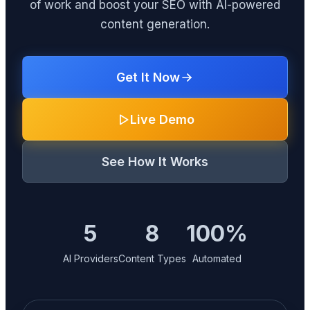
of work and boost your SEO with AI-powered
content generation.
Get It Now
Live Demo
See How It Works
5
8
100%
AI Providers
Content Types
Automated