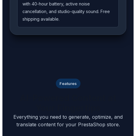
with 40-hour battery, active noise
cancellation, and studio-quality sound. Free
shipping available.
Features
AI-Powered Content at
Your Fingertips
Everything you need to generate, optimize, and
translate content for your PrestaShop store.