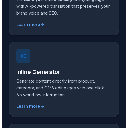
with AI-powered translation that preserves your
brand voice and SEO.
Learn more
Inline Generator
Generate content directly from product,
category, and CMS edit pages with one click.
No workflow interruption.
Learn more