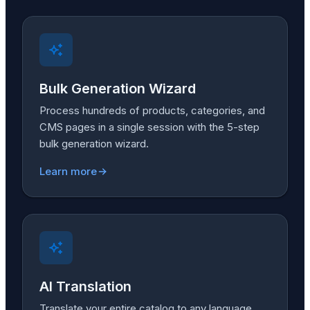
Bulk Generation Wizard
Process hundreds of products, categories, and
CMS pages in a single session with the 5-step
bulk generation wizard.
Learn more
AI Translation
Translate your entire catalog to any language