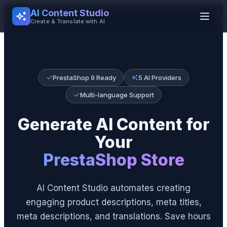
AI Content Studio
Create & Translate with AI
PrestaShop 9 Ready
5 AI Providers
Multi-language Support
Generate AI Content for
Your
PrestaShop Store
AI Content Studio automates creating
engaging product descriptions, meta titles,
meta descriptions, and translations. Save hours