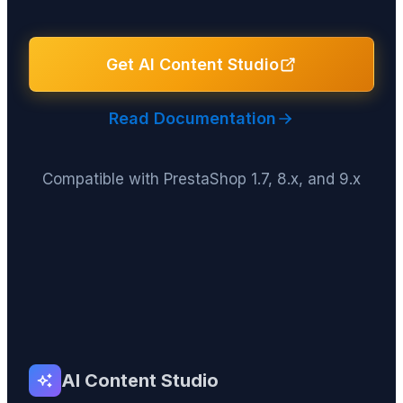
Get AI Content Studio
Read Documentation
Compatible with PrestaShop 1.7, 8.x, and 9.x
AI Content Studio