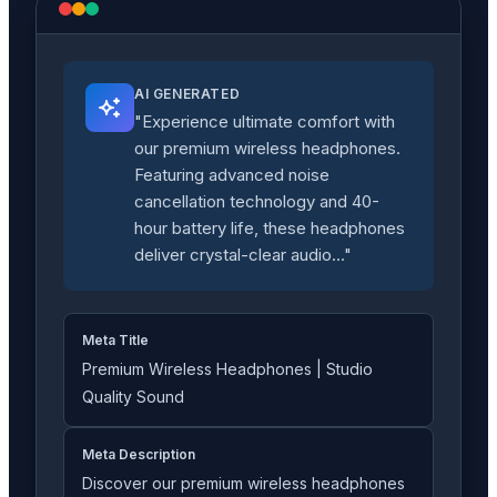
AI GENERATED
"Experience ultimate comfort with
our premium wireless headphones.
Featuring advanced noise
cancellation technology and 40-
hour battery life, these headphones
deliver crystal-clear audio..."
Meta Title
Premium Wireless Headphones | Studio
Quality Sound
Meta Description
Discover our premium wireless headphones