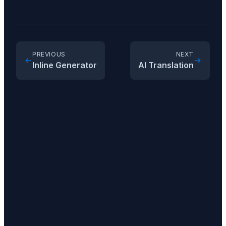
PREVIOUS
NEXT
Inline Generator
AI Translation