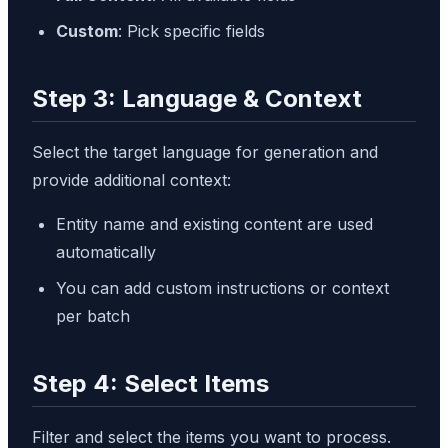
Custom
: Pick specific fields
Step 3: Language & Context
Select the target language for generation and
provide additional context:
Entity name and existing content are used
automatically
You can add custom instructions or context
per batch
Step 4: Select Items
Filter and select the items you want to process.