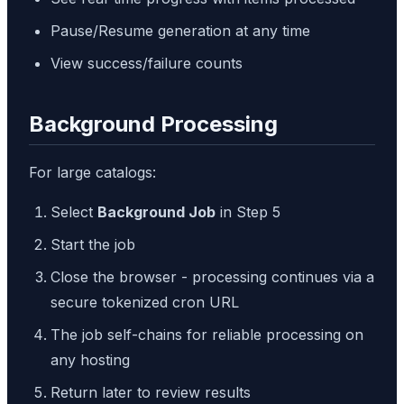
Pause/Resume generation at any time
View success/failure counts
Background Processing
For large catalogs:
Select
Background Job
in Step 5
Start the job
Close the browser - processing continues via a
secure tokenized cron URL
The job self-chains for reliable processing on
any hosting
Return later to review results