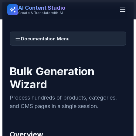
AI Content Studio
Create & Translate with AI
Documentation Menu
Bulk Generation
Wizard
Process hundreds of products, categories,
and CMS pages in a single session.
Overview