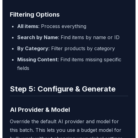
Filtering Options
All items
: Process everything
Search by Name
: Find items by name or ID
By Category
: Filter products by category
Missing Content
: Find items missing specific
fields
Step 5: Configure & Generate
AI Provider & Model
Override the default AI provider and model for
this batch. This lets you use a budget model for