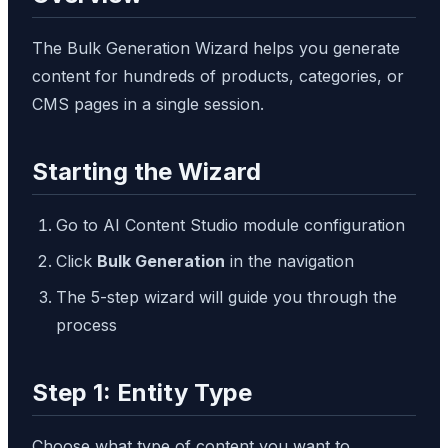
The Bulk Generation Wizard helps you generate
content for hundreds of products, categories, or
CMS pages in a single session.
Starting the Wizard
Go to AI Content Studio module configuration
Click
Bulk Generation
in the navigation
The 5-step wizard will guide you through the
process
Step 1: Entity Type
Choose what type of content you want to