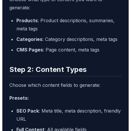
generate:
Products
: Product descriptions, summaries,
meta tags
Categories
: Category descriptions, meta tags
CMS Pages
: Page content, meta tags
Step 2: Content Types
Choose which content fields to generate:
Presets:
SEO Pack
: Meta title, meta description, friendly
URL
Full Content
: All available fields