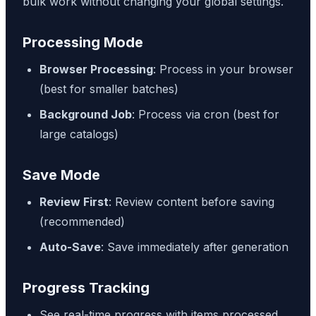
bulk work without changing your global settings.
Processing Mode
Browser Processing
: Process in your browser
(best for smaller batches)
Background Job
: Process via cron (best for
large catalogs)
Save Mode
Review First
: Review content before saving
(recommended)
Auto-Save
: Save immediately after generation
Progress Tracking
See real-time progress with items processed